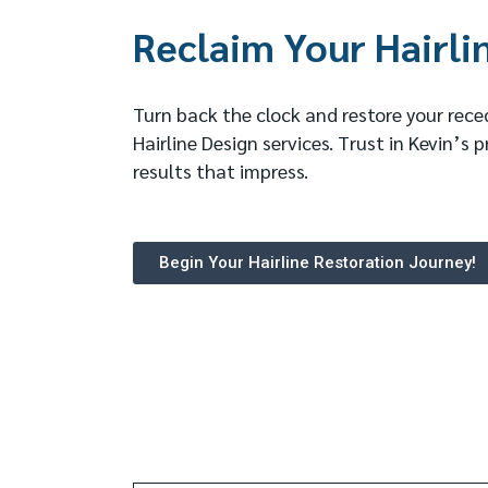
Reclaim Your Hairli
Turn back the clock and restore your reced
Hairline Design services. Trust in Kevin’s p
results that impress.
Begin Your Hairline Restoration Journey!