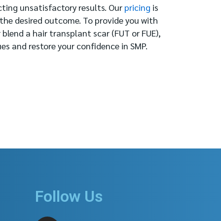
cting unsatisfactory results. Our
pricing
is
 the desired outcome. To provide you with
 blend a hair transplant scar (FUT or FUE),
ues and restore your confidence in SMP.
Follow Us