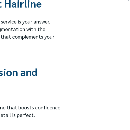
 Hairline
 service is your answer.
igmentation with the
ine that complements your
sion and
line that boosts confidence
tail is perfect.