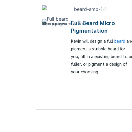
Full Beard Micro
Pigmentation
Kevin will design a full
beard
an
pigment a stubble beard for
you, fill in a existing beard to b
fuller, or pigment a design of
your choosing.