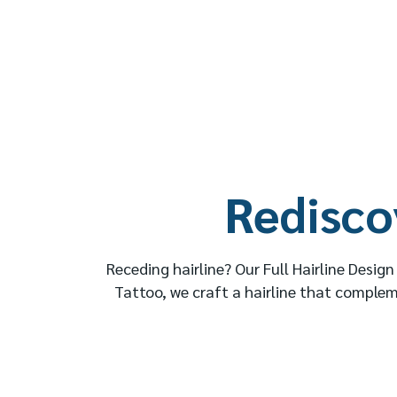
Redisco
Receding hairline? Our Full Hairline Desig
Tattoo, we craft a hairline that complem