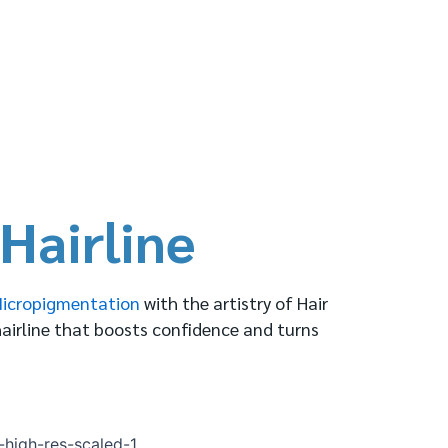
Hairline
Micropigmentation
with the artistry of Hair
hairline that boosts confidence and turns