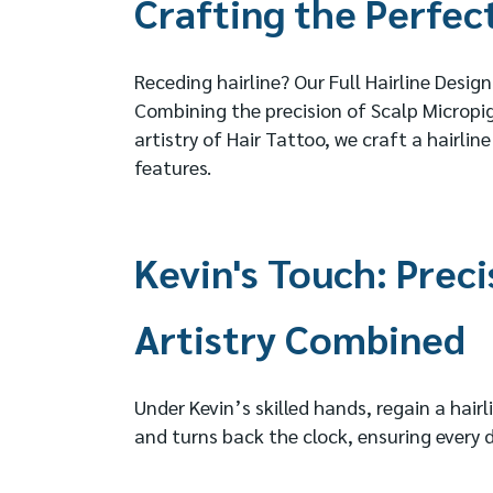
Crafting the Perfect
Receding hairline? Our Full Hairline Design
Combining the precision of Scalp Microp
artistry of Hair Tattoo, we craft a hairl
features.
Kevin's Touch: Preci
Artistry Combined
Under Kevin’s skilled hands, regain a hair
and turns back the clock, ensuring every de