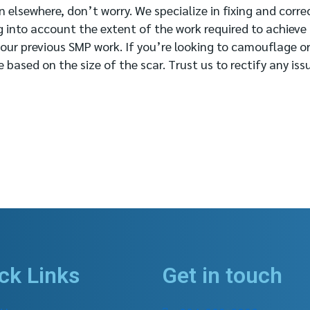
 elsewhere, don’t worry. We specialize in fixing and corre
g into account the extent of the work required to achieve
your previous SMP work. If you’re looking to camouflage or
based on the size of the scar. Trust us to rectify any iss
ck Links
Get in touch