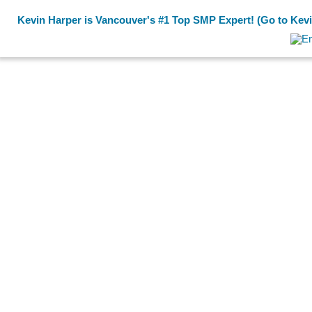
Kevin Harper is Vancouver's #1 Top SMP Expert! (Go to Kevin