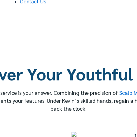
Contact Us
ver Your Youthful
n service is your answer. Combining the precision of
Scalp 
ents your features. Under Kevin’s skilled hands, regain a 
back the clock.