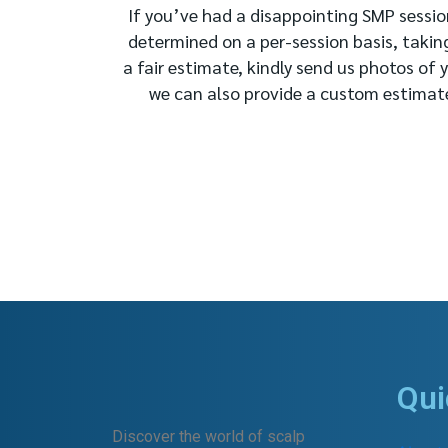
If you’ve had a disappointing SMP session
determined on a per-session basis, takin
a fair estimate, kindly send us photos of 
we can also provide a custom estimate 
Qui
Discover the world of scalp