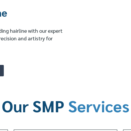
ne
ing hairline with our expert
recision and artistry for
Our SMP
Services