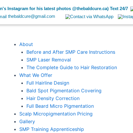
's Instagram for his latest photos @thebaldcure.ca) Text 24/7
thebaldcure@gmail.com
About
Before and After SMP Care Instructions
SMP Laser Removal
The Complete Guide to Hair Restoration
What We Offer
Full Hairline Design
Bald Spot Pigmentation Covering
Hair Density Correction
Full Beard Micro Pigmentation
Scalp Micropigmentation Pricing
Gallery
SMP Training Apprenticeship