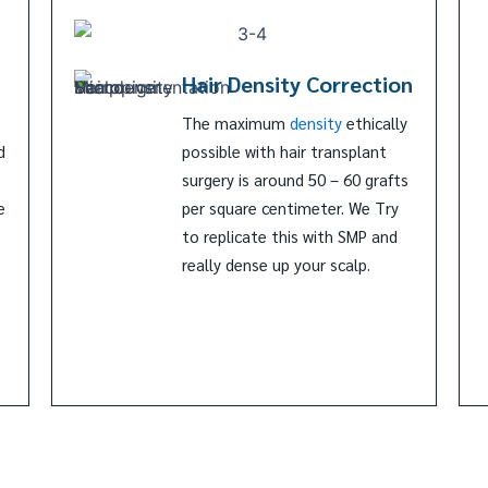
Hair Density Correction
The maximum
density
ethically
d
possible with hair transplant
surgery is around 50 – 60 grafts
e
per square centimeter. We Try
to replicate this with SMP and
really dense up your scalp.