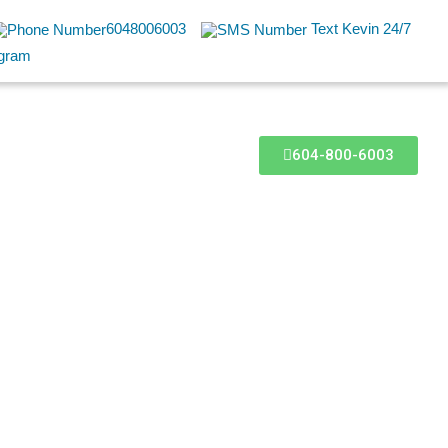
6048006003
Text Kevin 24/7
604-800-6003