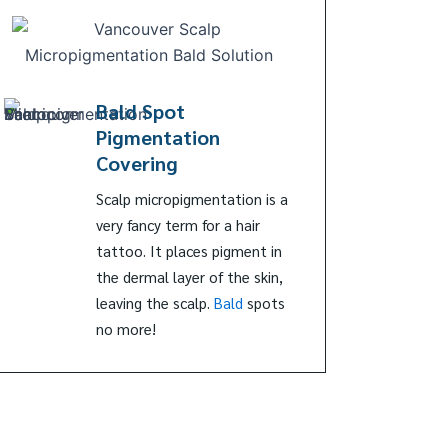
Bald Spot
Pigmentation
Covering
Scalp micropigmentation is a
very fancy term for a hair
tattoo. It places pigment in
the dermal layer of the skin,
leaving the scalp.
Bald
spots
no more!