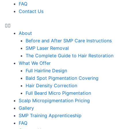
FAQ
Contact Us
About
Before and After SMP Care Instructions
SMP Laser Removal
The Complete Guide to Hair Restoration
What We Offer
Full Hairline Design
Bald Spot Pigmentation Covering
Hair Density Correction
Full Beard Micro Pigmentation
Scalp Micropigmentation Pricing
Gallery
SMP Training Apprenticeship
FAQ