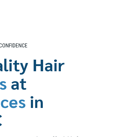
 CONFIDENCE
lity Hair
s
at
ices
in
C