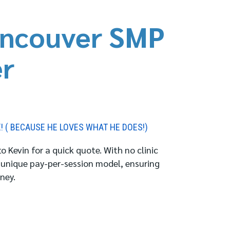
ncouver SMP
er
E! ( BECAUSE HE LOVES WHAT HE DOES!)
 Kevin for a quick quote. With no clinic
 unique pay-per-session model, ensuring
ney.