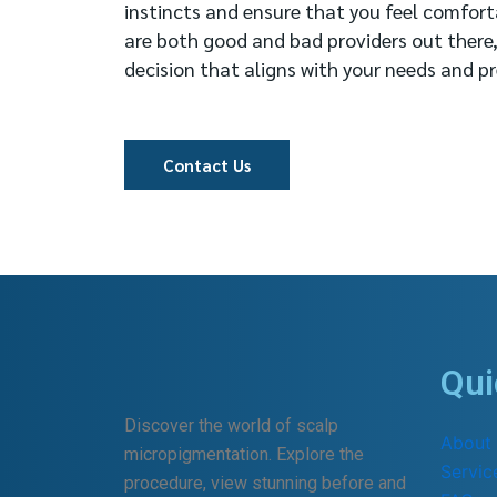
instincts and ensure that you feel comfort
are both good and bad providers out there
decision that aligns with your needs and pr
Contact Us
Qui
Discover the world of scalp
About
micropigmentation. Explore the
Servic
procedure, view stunning before and