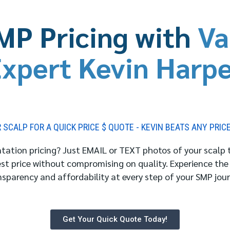
MP Pricing with
Va
xpert Kevin Harp
SCALP FOR A QUICK PRICE $ QUOTE - KEVIN BEATS ANY PRIC
ation pricing? Just EMAIL or TEXT photos of your scalp to
est price without compromising on quality. Experience the
nsparency and affordability at every step of your SMP jour
Get Your Quick Quote Today!