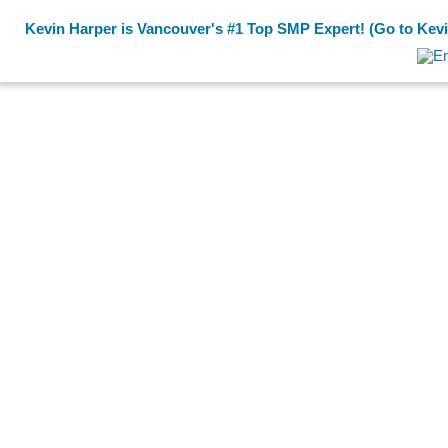
Kevin Harper is Vancouver's #1 Top SMP Expert! (Go to Kevin