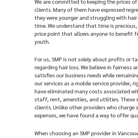
We are committed to keeping the prices of
clients. Many of them have expressed regre
they were younger and struggling with hair l
time. We understand that time is precious, 
price point that allows anyone to benefit f
youth.
For us, SMP is not solely about profits or 
regarding hair loss. We believe in fairness a
satisfies our business needs while remaining
our services as a mobile service provider, 
have eliminated many costs associated with 
staff, rent, amenities, and utilities. These
clients. Unlike other providers who charge s
expenses, we have found a way to offer qua
When choosing an SMP provider in Vancouve