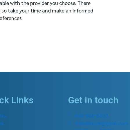
able with the provider you choose. There
, so take your time and make an informed
eferences.
ck Links
Get in touch
 Us
604-800-6003
es
thebaldcure@gmail.com