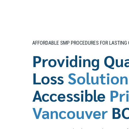
AFFORDABLE SMP PROCEDURES FOR LASTING
Providing Qua
Loss
Solution
Accessible
Pr
Vancouver
B