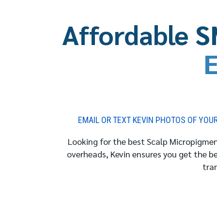
Affordable S
E
EMAIL OR TEXT KEVIN PHOTOS OF YOUR 
Looking for the best Scalp Micropigment
overheads, Kevin ensures you get the b
tra