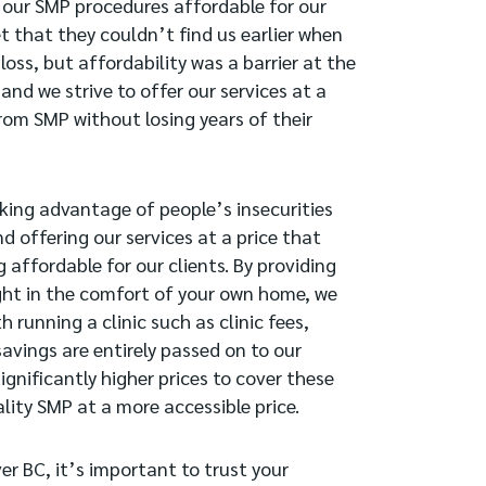
 our SMP procedures affordable for our
t that they couldn’t find us earlier when
oss, but affordability was a barrier at the
and we strive to offer our services at a
rom SMP without losing years of their
taking advantage of people’s insecurities
nd offering our services at a price that
 affordable for our clients. By providing
right in the comfort of your own home, we
running a clinic such as clinic fees,
 savings are entirely passed on to our
ignificantly higher prices to cover these
lity SMP at a more accessible price.
r BC, it’s important to trust your