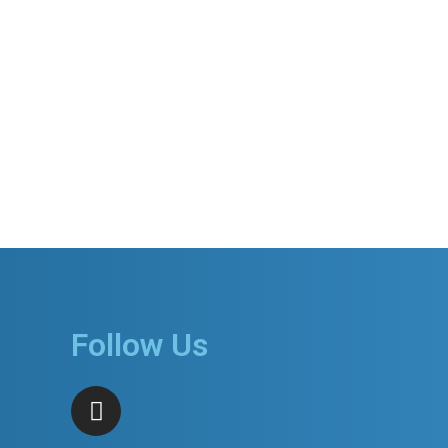
Follow Us
I
n
s