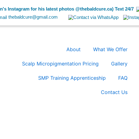
's Instagram for his latest photos @thebaldcure.ca) Text 24/7
thebaldcure@gmail.com
About
What We Offer
Scalp Micropigmentation Pricing
Gallery
SMP Training Apprenticeship
FAQ
Contact Us