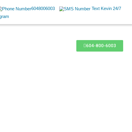
6048006003
Text Kevin 24/7
604-800-6003